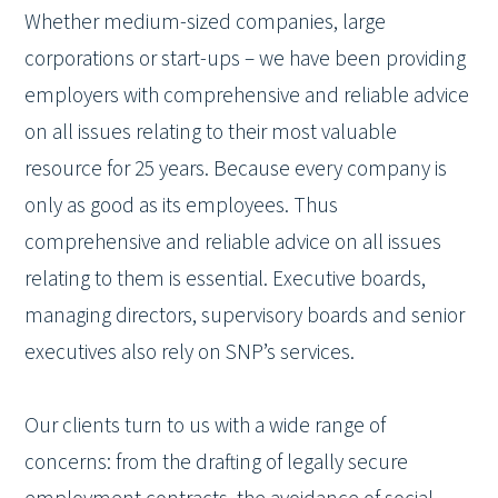
Whether medium-sized companies, large
corporations or start-ups – we have been providing
employers with comprehensive and reliable advice
on all issues relating to their most valuable
resource for 25 years. Because every company is
only as good as its employees. Thus
comprehensive and reliable advice on all issues
relating to them is essential. Executive boards,
managing directors, supervisory boards and senior
executives also rely on SNP’s services.
Our clients turn to us with a wide range of
concerns: from the drafting of legally secure