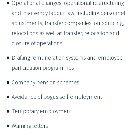
Operational changes, operational restructuring
and insolvency labour law, including personnel
adjustments, transfer companies, outsourcing,
relocations as well as transfer, relocation and
closure of operations
Drafting remuneration systems and employee
participation programmes
Company pension schemes
Avoidance of bogus self-employment
Temporary employment
Warning letters