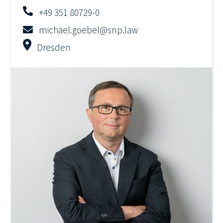
+49 351 80729-0
michael.goebel@snp.law
Dresden