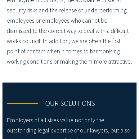
employment contracts, the avoidance of social
security risks and the release of underperforming
employees or employees who cannot be
dismissed to the correct way to deal with a difficult
works council. In addition, we are often the first
point of contact when it comes to harmonising
working conditions or making them more attractive.
OUR SOLUTIONS
Employers of all sizes value not only the
outstanding legal expertise of our lawyers, but also