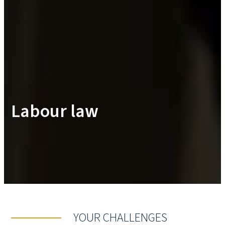
Labour law
YOUR CHALLENGES