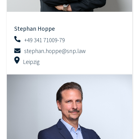
Stephan Hoppe
+49 341 71009-79
stephan.hoppe@snp.law
Leipzig