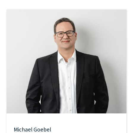
Michael Goebel