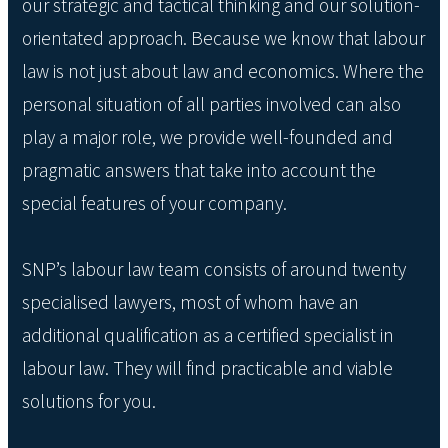
our strategic and tactical thinking and our solution-
orientated approach. Because we know that labour
law is not just about law and economics. Where the
personal situation of all parties involved can also
play a major role, we provide well-founded and
pragmatic answers that take into account the
special features of your company.
SNP’s labour law team consists of around twenty
specialised lawyers, most of whom have an
additional qualification as a certified specialist in
labour law. They will find practicable and viable
solutions for you.