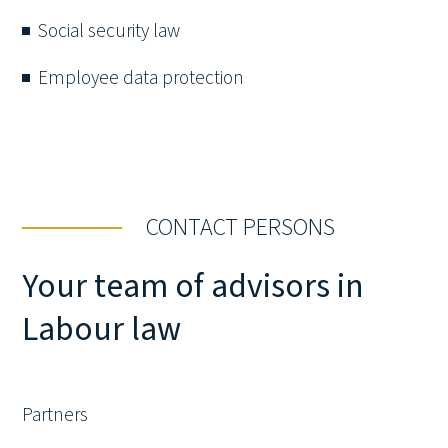
Social security law
Employee data protection
CONTACT PERSONS
Your team of advisors in
Labour law
Partners