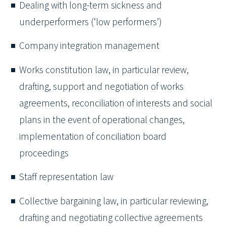
Dealing with long-term sickness and
underperformers (‘low performers’)
Company integration management
Works constitution law, in particular review,
drafting, support and negotiation of works
agreements, reconciliation of interests and social
plans in the event of operational changes,
implementation of conciliation board
proceedings
Staff representation law
Collective bargaining law, in particular reviewing,
drafting and negotiating collective agreements