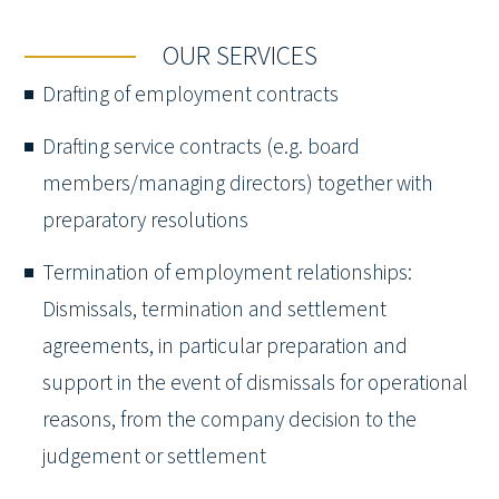
OUR SERVICES
Drafting of employment contracts
Drafting service contracts (e.g. board
members/managing directors) together with
preparatory resolutions
Termination of employment relationships:
Dismissals, termination and settlement
agreements, in particular preparation and
support in the event of dismissals for operational
reasons, from the company decision to the
judgement or settlement