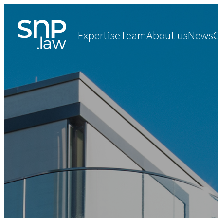
Expertise
Team
About us
News