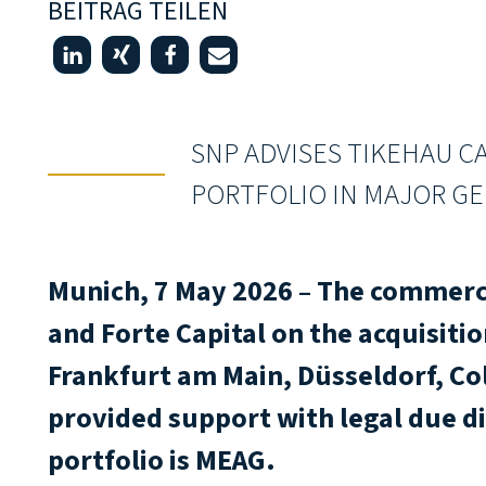
BEITRAG TEILEN
SNP ADVISES TIKEHAU CA
PORTFOLIO IN MAJOR GE
Munich, 7 May 2026 – The commerci
and Forte Capital on the acquisitio
Frankfurt am Main, Düsseldorf, C
provided support with legal due di
portfolio is MEAG.