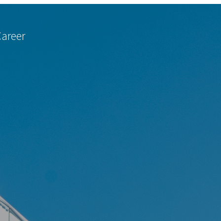
Career