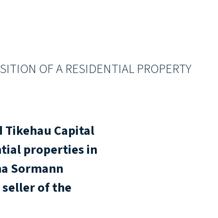
SITION OF A RESIDENTIAL PROPERTY
 Tikehau Capital
tial properties in
cha Sormann
seller of the