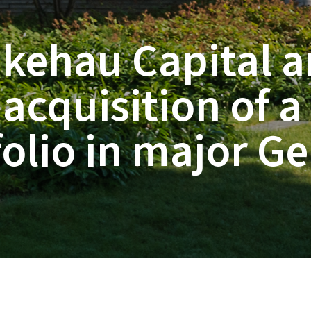
ikehau Capital a
acquisition of a
olio in major Ge