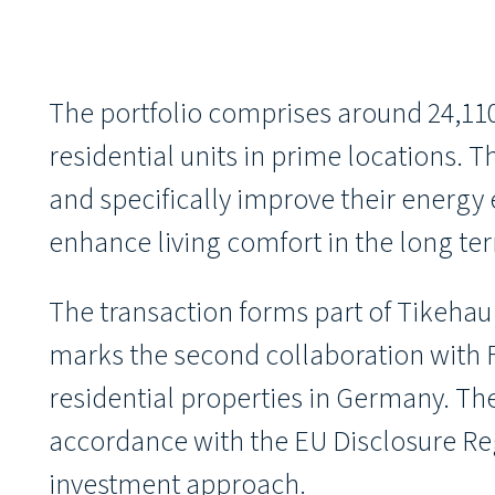
The portfolio comprises around 24,110
residential units in prime locations.
and specifically improve their energy e
enhance living comfort in the long te
The transaction forms part of Tikehau
marks the second collaboration with Fo
residential properties in Germany. The
accordance with the EU Disclosure Regu
investment approach.