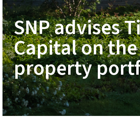
SNP advises T
Capital on the 
property portf