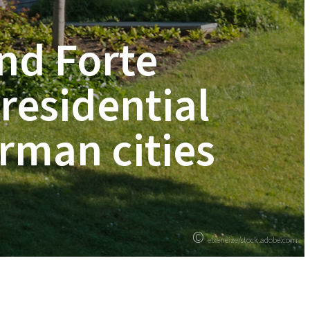
nd Forte
 residential
rman cities
©
elxeneize/stock.adobe.com