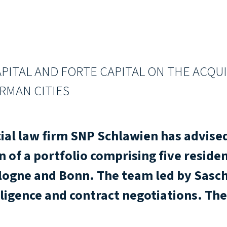
PITAL AND FORTE CAPITAL ON THE ACQUI
RMAN CITIES
al law firm SNP Schlawien has advised
n of a portfolio comprising five residen
ologne and Bonn. The team led by Sas
ligence and contract negotiations. The 