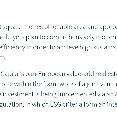
 square metres of lettable area and appro
 The buyers plan to comprehensively modern
fficiency in order to achieve high sustaina
rm.
 Capital’s pan-European value-add real est
rte within the framework of a joint ventur
 investment is being implemented via an Ar
lation, in which ESG criteria form an inte