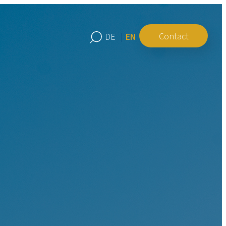
Contact
EN
DE