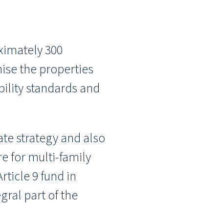
ximately 300
ise the properties
bility standards and
ate strategy and also
e for multi-family
ticle 9 fund in
gral part of the