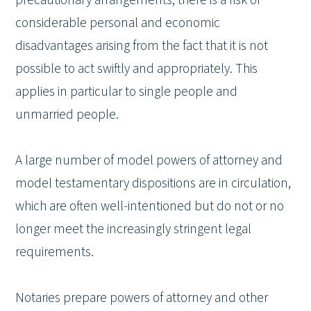
considerable personal and economic
disadvantages arising from the fact that it is not
possible to act swiftly and appropriately. This
applies in particular to single people and
unmarried people.
A large number of model powers of attorney and
model testamentary dispositions are in circulation,
which are often well-intentioned but do not or no
longer meet the increasingly stringent legal
requirements.
Notaries prepare powers of attorney and other