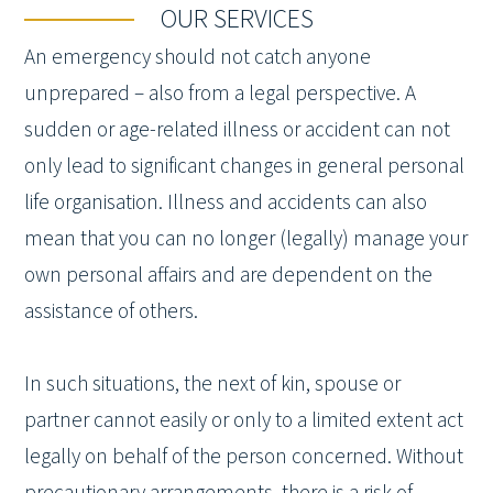
OUR SERVICES
An emergency should not catch anyone
unprepared – also from a legal perspective. A
sudden or age-related illness or accident can not
only lead to significant changes in general personal
life organisation. Illness and accidents can also
mean that you can no longer (legally) manage your
own personal affairs and are dependent on the
assistance of others.
In such situations, the next of kin, spouse or
partner cannot easily or only to a limited extent act
legally on behalf of the person concerned. Without
precautionary arrangements, there is a risk of