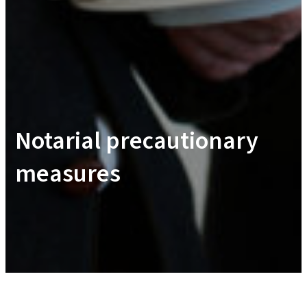
Notarial precautionary
measures