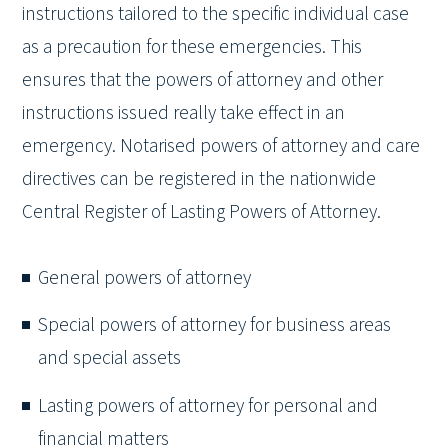
instructions tailored to the specific individual case
as a precaution for these emergencies. This
ensures that the powers of attorney and other
instructions issued really take effect in an
emergency. Notarised powers of attorney and care
directives can be registered in the nationwide
Central Register of Lasting Powers of Attorney.
General powers of attorney
Special powers of attorney for business areas
and special assets
Lasting powers of attorney for personal and
financial matters