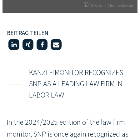
©
©
khwanchai/stock.adobe.com
khwanchai/stock.adobe.com
BEITRAG TEILEN
KANZLEIMONITOR RECOGNIZES
SNP AS A LEADING LAW FIRM IN
LABOR LAW
In the 2024/2025 edition of the law firm
monitor, SNP is once again recognized as