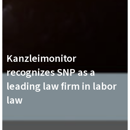
Kanzleimonitor
recognizes SNP as a
leading law firm in labor
law