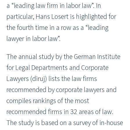
a “leading law firm in labor law”. In
particular, Hans Losert is highlighted for
the fourth time in a row as a “leading
lawyer in labor law”.
The annual study by the German Institute
for Legal Departments and Corporate
Lawyers (diruj) lists the law firms
recommended by corporate lawyers and
compiles rankings of the most
recommended firms in 32 areas of law.
The study is based on a survey of in-house