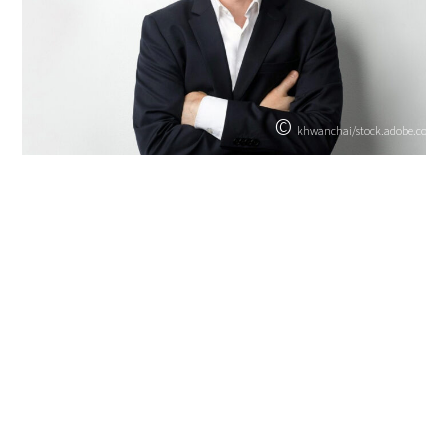
©
khwanchai/stock.adobe.com
Hans Losert
Attorney
Certified specialist in labour law
Partner
+49 30 253780-0
hans.losert@snp.law