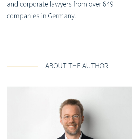
and corporate lawyers from over 649
companies in Germany.
ABOUT THE AUTHOR