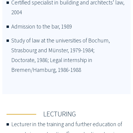
Certified specialist in building and architects’ law,
2004
Admission to the bar, 1989
Study of law at the universities of Bochum,
Strasbourg and Münster, 1979-1984;
Doctorate, 1986; Legal internship in
Bremen/Hamburg, 1986-1988
LECTURING
Lecturer in the training and further education of