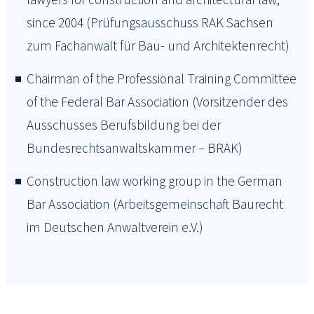
since 2004 (Prüfungsausschuss RAK Sachsen
zum Fachanwalt für Bau- und Architektenrecht)
Chairman of the Professional Training Committee
of the Federal Bar Association (Vorsitzender des
Ausschusses Berufsbildung bei der
Bundesrechtsanwaltskammer – BRAK)
Construction law working group in the German
Bar Association (Arbeitsgemeinschaft Baurecht
im Deutschen Anwaltverein e.V.)