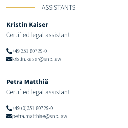
ASSISTANTS
Kristin Kaiser
Certified legal assistant
+49 351 80729-0
kristin.kaiser@snp.law
Petra Matthiä
Certified legal assistant
+49 (0)351 80729-0
petra.matthiae@snp.law