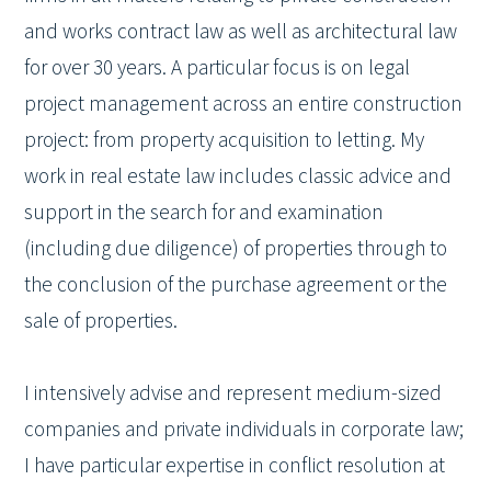
and works contract law as well as architectural law
for over 30 years. A particular focus is on legal
project management across an entire construction
project: from property acquisition to letting. My
work in real estate law includes classic advice and
support in the search for and examination
(including due diligence) of properties through to
the conclusion of the purchase agreement or the
sale of properties.
I intensively advise and represent medium-sized
companies and private individuals in corporate law;
I have particular expertise in conflict resolution at