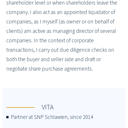
shareholder level or when shareholders leave the
company. I also act as an appointed liquidator of
companies, as I myself (as owner or on behalf of
clients) am active as managing director of several
companies. In the context of corporate
transactions, I carry out due diligence checks on
both the buyer and seller side and draft or
negotiate share purchase agreements.
VITA
Partner at SNP Schlawien, since 2014