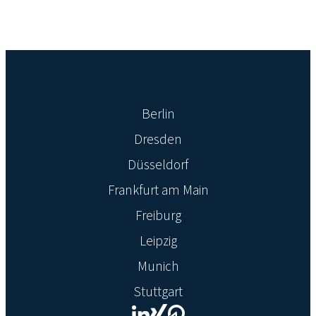
Berlin
Dresden
Düsseldorf
Frankfurt am Main
Freiburg
Leipzig
Munich
Stuttgart