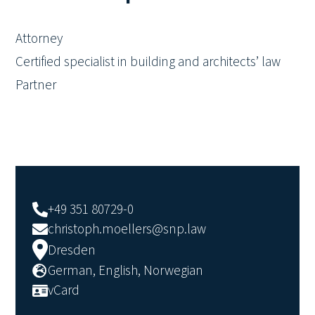
Attorney
Certified specialist in building and architects’ law
Partner
+49 351 80729-0
christoph.moellers@snp.law
Dresden
German, English, Norwegian
vCard