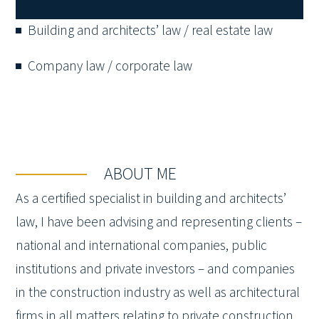
Building and architects’ law / real estate law
Company law / corporate law
ABOUT ME
As a certified specialist in building and architects’
law, I have been advising and representing clients –
national and international companies, public
institutions and private investors – and companies
in the construction industry as well as architectural
firms in all matters relating to private construction