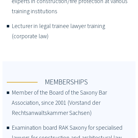
experts in construction/fire protection at various
training institutions
Lecturer in legal trainee lawyer training
(corporate law)
MEMBERSHIPS
Member of the Board of the Saxony Bar
Association, since 2001 (Vorstand der
Rechtsanwaltskammer Sachsen)
Examination board RAK Saxony for specialised
lawyers for construction and architectural law,