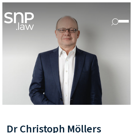
Dr Christoph Möllers