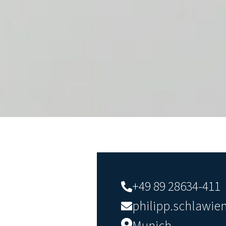
+49 89 28634-411
philipp.schlawi
Munich