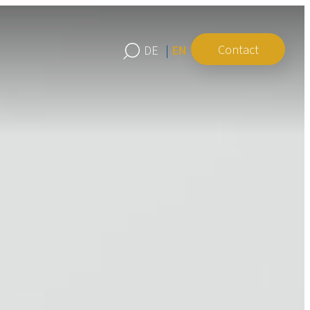
Contact
EN
DE