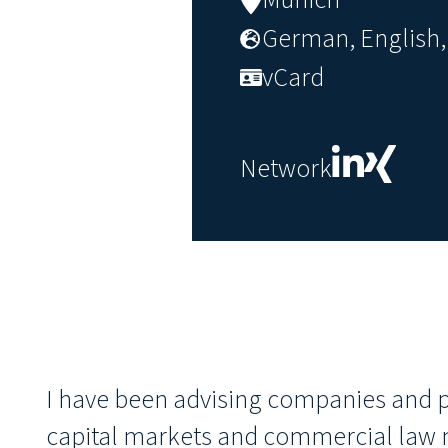
German, English, 
vCard
Network
I have been advising companies and pr
capital markets and commercial law m