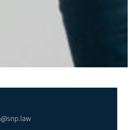
en@snp.law