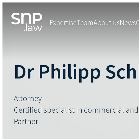
Expertise
Team
About us
News
Dr Philipp Sc
Attorney
Certified specialist in commercial an
Partner