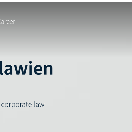
Career
hlawien
d corporate law