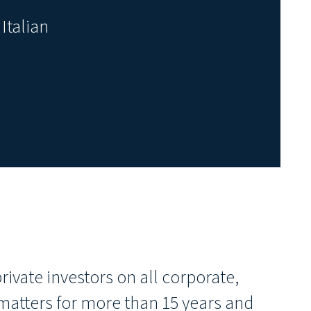
Italian
ivate investors on all corporate,
atters for more than 15 years and