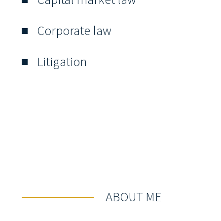
Corporate law
Litigation
ABOUT ME