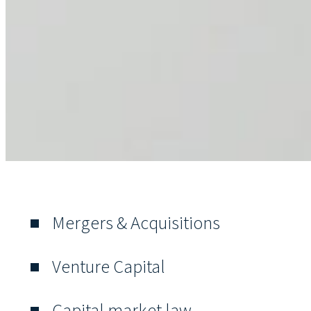
Mergers & Acquisitions
Venture Capital
Capital market law