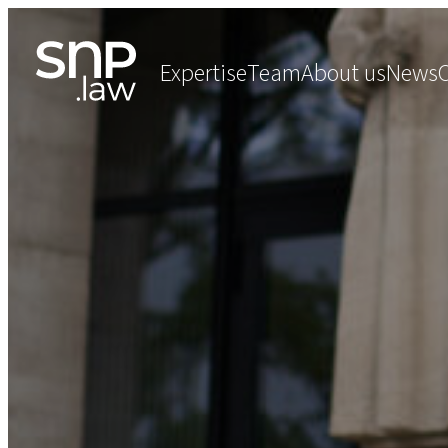
Expertise
Team
About us
News