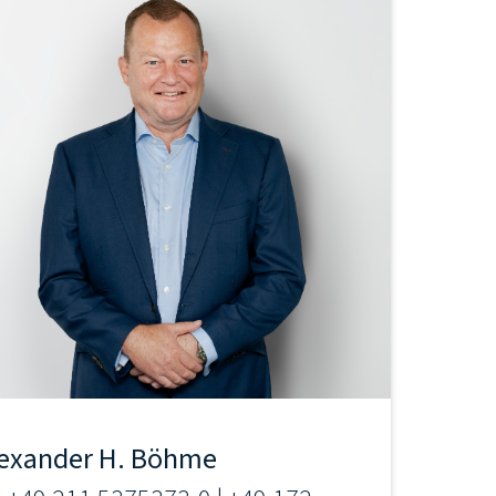
exander H. Böhme