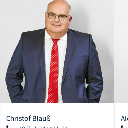
Christof Blauß
Al