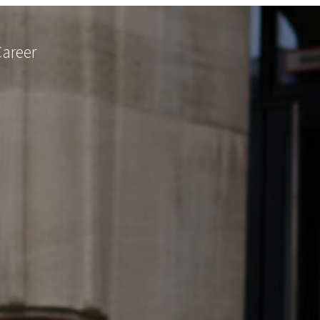
Career