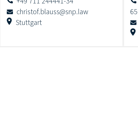
+49 711 244441-34
christof.blauss@snp.law
65
Stuttgart