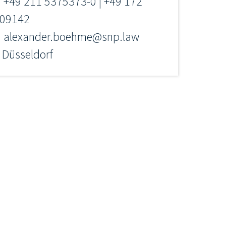
+49 211 5375373-0 | +49 172
09142
alexander.boehme@snp.law
Düsseldorf