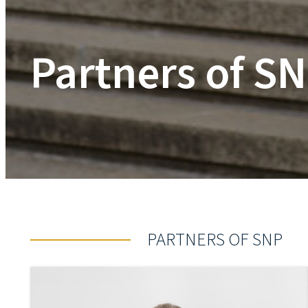
Partners of S
PARTNERS OF SNP