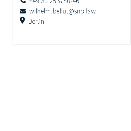
+49 30 253780-46
wilhelm.bellut@snp.law
Berlin
Julia-Victoria Lauritzen
+49 30 253780-44
julia.lauritzen@snp.law