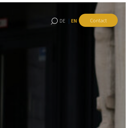
Contact
EN
DE