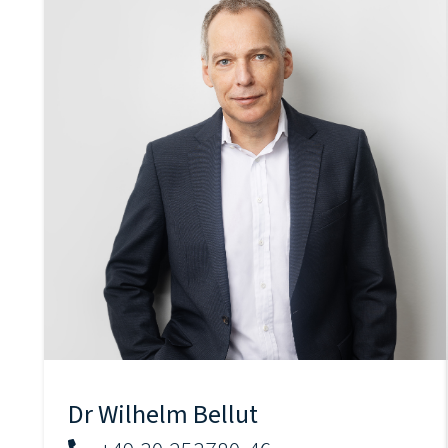
Dr Wilhelm Bellut